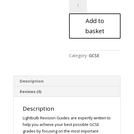
An
Inspector
Calls
Add to
quantity
basket
Category:
GCSE
Description
Reviews (0)
Description
Lightbulb Revision Guides are expertly written to
help you achieve your best possible GCSE
grades by focusing on the most important