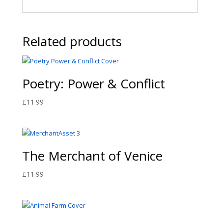
Related products
Poetry: Power & Conflict
£
11.99
The Merchant of Venice
£
11.99