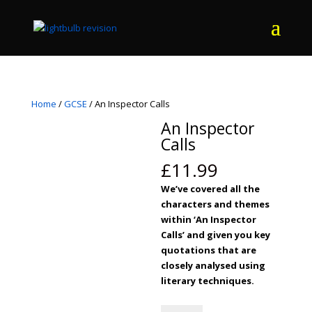
Home
/
GCSE
/ An Inspector Calls
An Inspector
Calls
£
11.99
We’ve covered all the
characters and themes
within ‘An Inspector
Calls’ and given you key
quotations that are
closely analysed using
literary techniques.