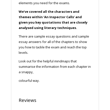
elements you need for the exams.
We’ve covered all the characters and
themes within ‘An Inspector Calls’ and
given you key quotations that are closely
analysed using literary techniques.
There are sample essay questions and sample
essay answers for all of the chapters to show
you how to tackle the exam and reach the top
levels.
Look out for the helpful mindmaps that
summarise the information from each chapter in
a snappy,
colourful way.
Reviews