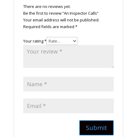
There are no reviews yet.
Be the first to review “An Inspector Calls”
Your email address will not be published.
Required fields are marked
*
Your rating
*