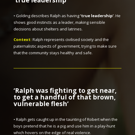
‘true leadership’
• Golding describes Ralph as having
‘true leadership’
. He
shows good instincts as a leader, making sensible
decisions about shelters and latrines.
Context:
Ralph represents civilised society and the
paternalistic aspects of government, trying to make sure
that the community stays healthy and safe.
‘Ralph was fighting to get near,
to get a handful of that brown,
vulnerable flesh’
• Ralph gets caught up in the taunting of Robert when the
boys pretend that he is a pig and use him in a play-hunt
which hovers on the edge of real violence.