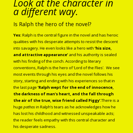
Look at the character in
a different way.
Is Ralph the hero of the novel?
Yes:
Ralph is the central figure in the novel and has heroic
qualities with his desperate attempts to resist the descent
into savagery. He even looks like a hero with
‘his size,
and attractive appearance’
and his authority is sealed
with his finding of the conch. According to literary
conventions, Ralph is the hero of ‘Lord of the Flies’.
We see
most events through his eyes and the novel follows his
story, starting and ending with his experiences so that in
the last page
‘Ralph wept for the end of innocence,
the darkness of man’s heart, and the fall through
the air of the true, wise friend called Piggy’
.There is a
huge
pathos
in Ralph’s tears as he acknowledges how he
has lost his childhood and witnessed unspeakable acts;
the reader feels empathy with this central character and
his desperate sadness.