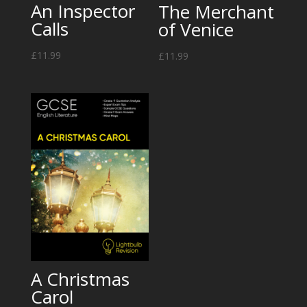
An Inspector
The Merchant
Calls
of Venice
£
11.99
£
11.99
A Christmas
Carol