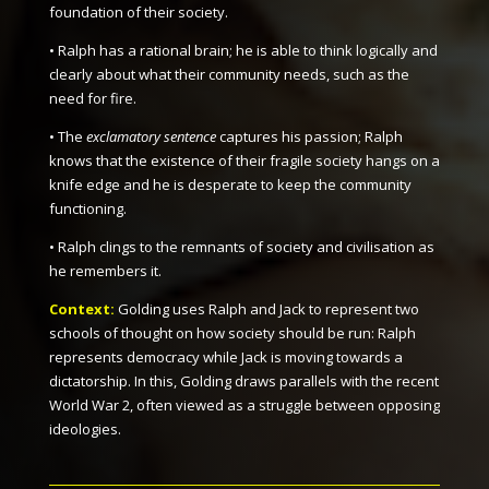
foundation of their society.
• Ralph has a rational brain; he is able to think logically and
clearly about what their community needs, such as the
need for fire.
• The
exclamatory sentence
captures his passion; Ralph
knows that the existence of their fragile society hangs on a
knife edge and he is desperate to keep the community
functioning.
• Ralph clings to the remnants of society and civilisation as
he remembers it.
Context:
Golding uses Ralph and Jack to represent two
schools of thought on how society should be run: Ralph
represents democracy while Jack is moving towards a
dictatorship. In this, Golding draws parallels with the recent
World War 2, often viewed as a struggle between opposing
ideologies.