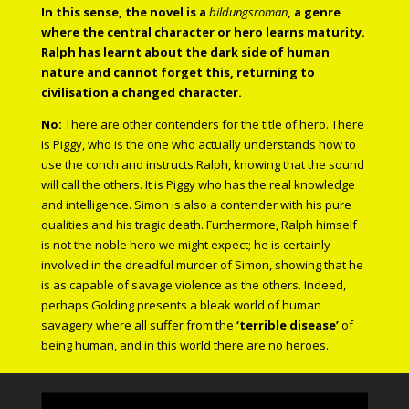
In this sense, the novel is a
bildungsroman
, a genre
where the central character or hero learns maturity.
Ralph has learnt about the dark side of human
nature and cannot forget this, returning to
civilisation a changed character.
No:
There are other contenders for the title of hero. There
is Piggy, who is the one who actually understands how to
use the conch and instructs Ralph, knowing that the sound
will call the others. It is Piggy who has the real knowledge
and intelligence. Simon is also a contender with his pure
qualities and his tragic death. Furthermore, Ralph himself
is not the noble hero we might expect; he is certainly
involved in the dreadful murder of Simon, showing that he
is as capable of savage violence as the others. Indeed,
perhaps Golding presents a bleak world of human
savagery where all suffer from the
‘terrible disease’
of
being human, and in this world there are no heroes.