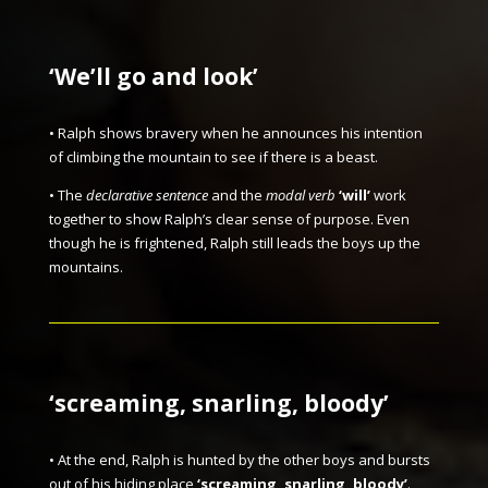
‘We’ll go and look’
• Ralph shows bravery when he announces his intention
of climbing the mountain to see if there is a beast.
• The
declarative sentence
and the
modal verb
‘will’
work
together to show Ralph’s clear sense of purpose. Even
though he is frightened, Ralph still leads the boys up the
mountains.
‘screaming, snarling, bloody’
• At the end, Ralph is hunted by the other boys and bursts
out of his hiding place
‘screaming, snarling, bloody’
.