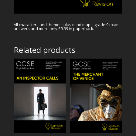
All characters and themes, plus mind maps, grade 9 exam
answers and more only £9.99 in paperback.
Related products