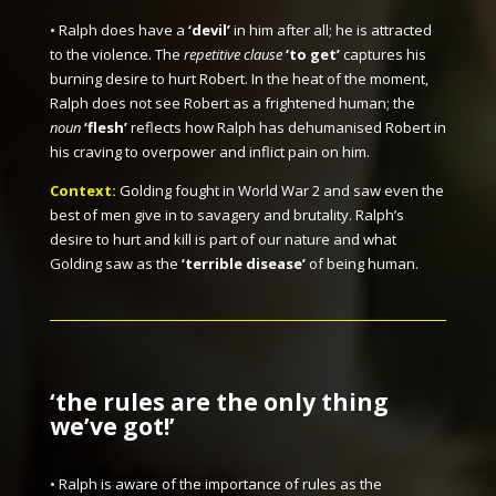
• Ralph does have a
‘devil’
in him after all; he is attracted
to the violence. The
repetitive clause
‘to get’
captures his
burning desire to hurt Robert. In the heat of the moment,
Ralph does not see Robert as a frightened human; the
noun
‘flesh’
reflects how Ralph has dehumanised Robert in
his craving to overpower and inflict pain on him.
Context:
Golding fought in World War 2 and saw even the
best of men give in to savagery and brutality. Ralph’s
desire to hurt and kill is part of our nature and what
Golding saw as the
‘terrible disease’
of being human.
‘the rules are the only thing
we’ve got!’
• Ralph is aware of the importance of rules as the