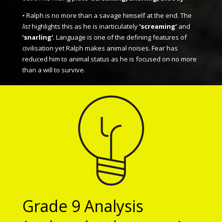
• Ralph is no more than a savage himself at the end. The
list
highlights this as he is inarticulately
‘screaming’
and
‘snarling’
. Language is one of the defining features of
civilisation yet Ralph makes animal noises. Fear has
reduced him to animal status as he is focused on no more
than a will to survive.
Grade 9 Analysis