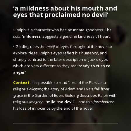
‘a mildness about his mouth and
eyes that proclaimed no devil’
• Ralph is a character who has an innate goodness. The
noun
‘mildness’
suggests a genuine kindness of heart.
• Golding uses the
motif
of eyes throughout the novel to
explore ideas; Ralph’s eyes reflect his humanity, and
sharply contrast to the later description of Jack’s eyes
which are very different as they are
‘ready to turn to
anger’
Context:
It is possible to read ‘Lord of the Flies’ as a
religious
allegory
; the story of Adam and Eve’s fall from
grace in the Garden of Eden. Golding describes Ralph with
religious
imagery
–
‘mild’ ‘no devil’
– and this
foreshadows
his loss of innocence by the end of the novel.