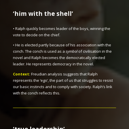
‘
him with the shell
’
• Ralph quickly becomes leader of the boys, winning the
vote to decide on the chief.
• He is elected partly because of his association with the
conch. The conch is used as a
symbol
of civilisation in the
novel and Ralph becomes the democratically elected
leader. He represents democracy in the novel.
Context:
Freudian analysis suggests that Ralph
represents the ‘ego’, the part of us that struggles to resist
our basic instincts and to comply with society. Ralph’s link
with the conch reflects this.