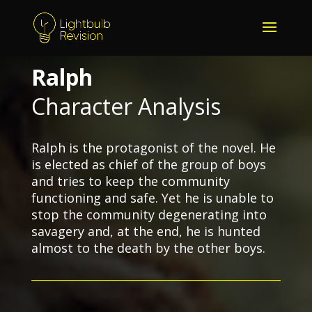
Ralph
Character Analysis
Ralph is the protagonist of the novel. He
is elected as chief of the group of boys
and tries to keep the community
functioning and safe. Yet he is unable to
stop the community degenerating into
savagery and, at the end, he is hunted
almost to the death by the other boys.