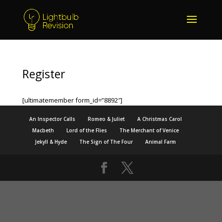
Register
[ultimatemember form_id=”8892″]
An Inspector Calls
Romeo & Juliet
A Christmas Carol
Macbeth
Lord of the Flies
The Merchant of Venice
Jekyll & Hyde
The Sign of The Four
Animal Farm