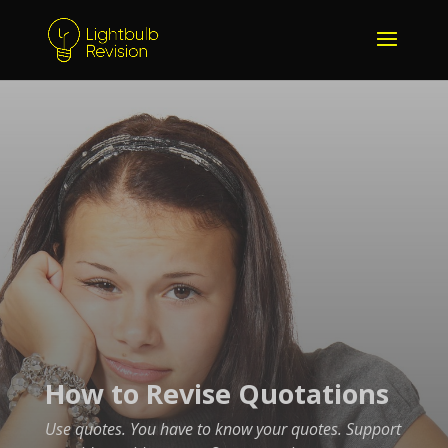
How to Revise Quotations
Use quotes. You have to know your quotes. Support