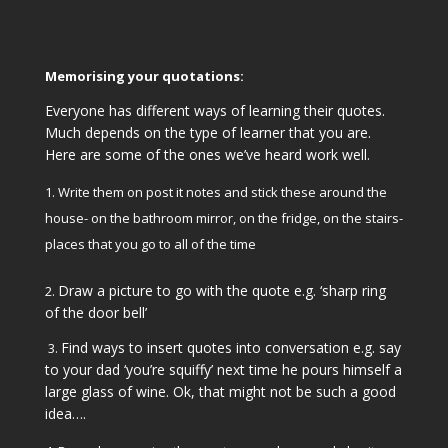
Memorising your quotations:
Everyone has different ways of learning their quotes.
Much depends on the type of learner that you are.
Here are some of the ones we’ve heard work well.
Write them on post it notes and stick these around the
house- on the bathroom mirror, on the fridge, on the stairs-
places that you go to all of the time
Draw a picture to go with the quote e.g. ‘sharp ring
2.
of the door bell’
Find ways to insert quotes into conversation e.g. say
3.
to your dad ‘you’re squiffy’ next time he pours himself a
large glass of wine. Ok, that might not be such a good
idea….