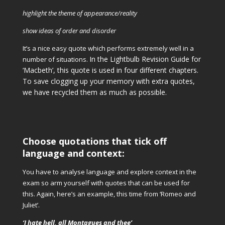
highlight the theme of appearance/reality
show ideas of order and disorder
It’s a nice easy quote which performs extremely well in a
In the Lightbulb Revision Guide for
number of situations.
‘Macbeth’, this quote is used in four different chapters.
To save clogging up your memory with extra quotes,
we have recycled them as much as possible.
Choose quotations that tick off
language and context:
You have to analyse language and explore context in the
exam so arm yourself with quotes that can be used for
this. Again, here’s an example, this time from ‘Romeo and
Juliet’.
‘I hate hell, all Montagues and thee’