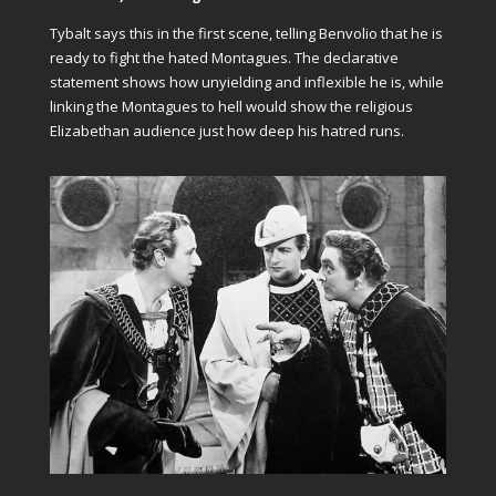
Tybalt says this in the first scene, telling Benvolio that he is
ready to fight the hated Montagues. The declarative
statement shows how unyielding and inflexible he is, while
linking the Montagues to hell would show the religious
Elizabethan audience just how deep his hatred runs.