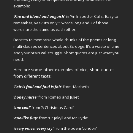
example:
‘Fire and blood and anguish’
in ‘An Inspector Calls’.
Easy to
remember, yes? It’s only 5 words long and 2 of those
words are the same as each other.
Don’t try to memorise whole chunks of the poems or long
multi-clauses sentences about Scrooge. It’s a waste of time
and your brain will struggle. Short quotes are just what you
need.
Here are some other examples of nice, short quotes
from different texts:
‘Fair is foul and foul is fair’
from ‘Macbeth’
‘honey nurse’
from ‘Romeo and Juliet’
‘one coal’
from ‘A Christmas Carol’
‘ape-like fury’
from ‘Dr Jekyll and Mr Hyde’
‘every voice, every cry’
from the poem ‘London’