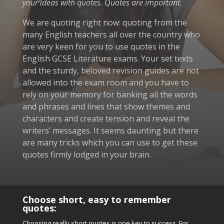
your ideas with quotes. Quotes are important.
We are quoting right now: quoting from the
many English teachers all over the country who
are very keen for you to use quotes in the
English GCSE Literature exams. Your set texts
and the sturdy, beloved revision guides are not
allowed into the exam room and you have to
rely on your memory for banking all the words
and phrases and lines that show themes and
characters and create tension and reveal the
writers’ messages. It seems daunting but there
are many tricks which you can use to get these
quotes firmly lodged in your brain.
Choose short, easy to remember
quotes:
Choosing really short quotes is one key to success.
For