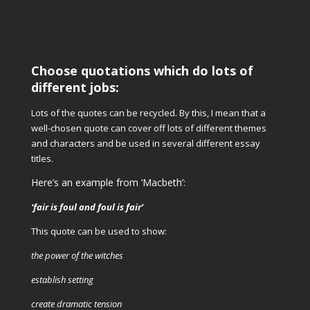
Choose quotations which do lots of
different jobs:
Lots of the quotes can be recycled. By this, I mean that a
well-chosen quote can cover off lots of different themes
and characters and be used in several different essay
titles.
Here’s an example from ‘Macbeth’:
‘fair is foul and foul is fair’
This quote can be used to show:
the power of the witches
establish setting
create dramatic tension