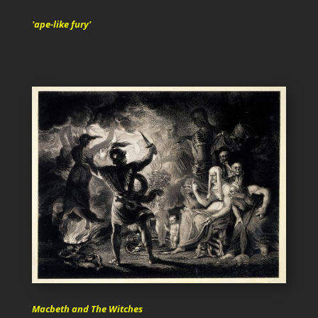
'ape-like fury'
Macbeth and The Witches