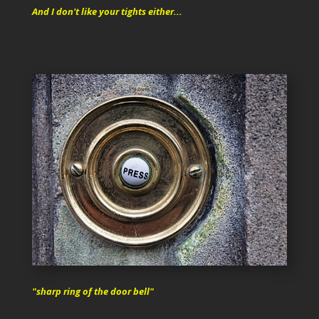
And I don't like your tights either...
"sharp ring of the door bell"