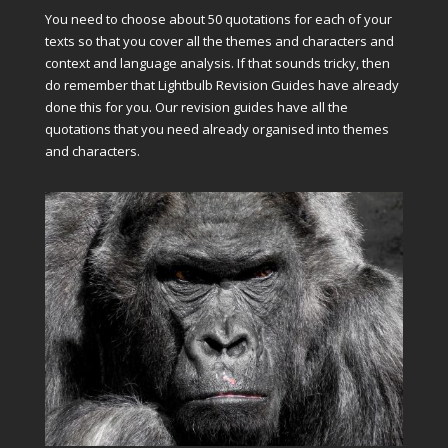
You need to choose about 50 quotations for each of your
texts so that you cover all the themes and characters and
context and language analysis. If that sounds tricky, then
do remember that Lightbulb Revision Guides have already
done this for you. Our revision guides have all the
quotations that you need already organised into themes
and characters.